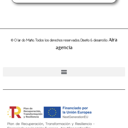
Aira
© O lar do Muiño. Todos los derechos reservados. Diseño & desarrollo:
agencia