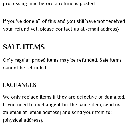
processing time before a refund is posted.
If you’ve done all of this and you still have not received
your refund yet, please contact us at {email address}.
SALE ITEMS
Only regular priced items may be refunded. Sale items
cannot be refunded.
EXCHANGES
We only replace items if they are defective or damaged.
If you need to exchange it for the same item, send us
an email at {email address} and send your item to:
{physical address}.