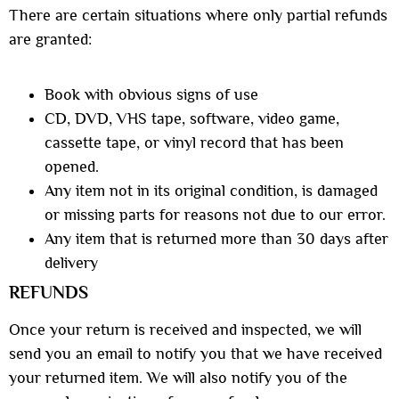
There are certain situations where only partial refunds
are granted:
Book with obvious signs of use
CD, DVD, VHS tape, software, video game,
cassette tape, or vinyl record that has been
opened.
Any item not in its original condition, is damaged
or missing parts for reasons not due to our error.
Any item that is returned more than 30 days after
delivery
REFUNDS
Once your return is received and inspected, we will
send you an email to notify you that we have received
your returned item. We will also notify you of the