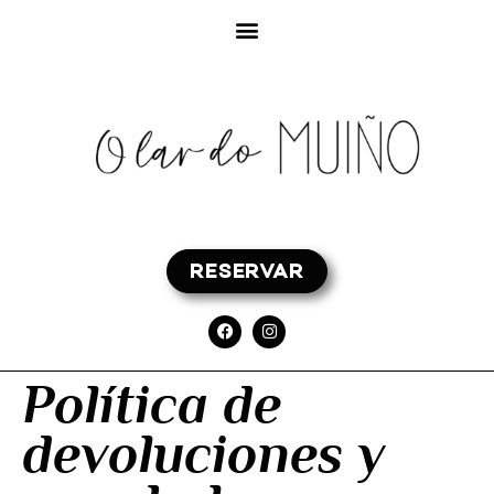
RESERVAR
Política de
devoluciones y