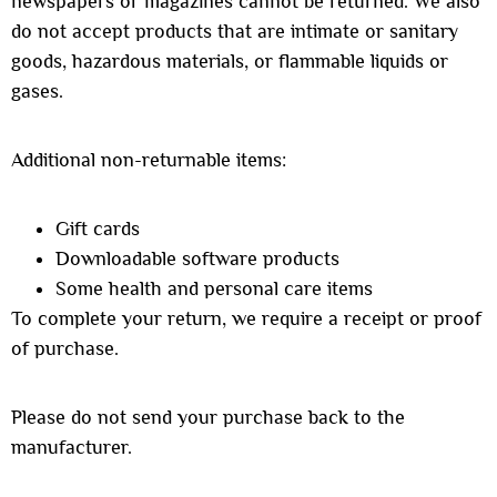
newspapers or magazines cannot be returned. We also
do not accept products that are intimate or sanitary
goods, hazardous materials, or flammable liquids or
gases.
Additional non-returnable items:
Gift cards
Downloadable software products
Some health and personal care items
To complete your return, we require a receipt or proof
of purchase.
Please do not send your purchase back to the
manufacturer.