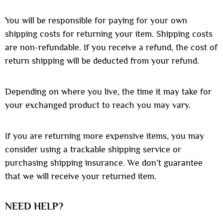
You will be responsible for paying for your own
shipping costs for returning your item. Shipping costs
are non-refundable. If you receive a refund, the cost of
return shipping will be deducted from your refund.
Depending on where you live, the time it may take for
your exchanged product to reach you may vary.
If you are returning more expensive items, you may
consider using a trackable shipping service or
purchasing shipping insurance. We don’t guarantee
that we will receive your returned item.
NEED HELP?