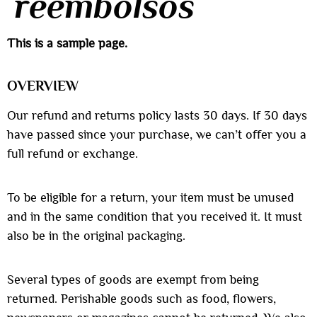
reembolsos
This is a sample page.
OVERVIEW
Our refund and returns policy lasts 30 days. If 30 days
have passed since your purchase, we can’t offer you a
full refund or exchange.
To be eligible for a return, your item must be unused
and in the same condition that you received it. It must
also be in the original packaging.
Several types of goods are exempt from being
returned. Perishable goods such as food, flowers,