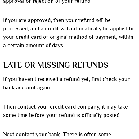
approval or rejection of your refund.
If you are approved, then your refund will be
processed, and a credit will automatically be applied to
your credit card or original method of payment, within
a certain amount of days.
LATE OR MISSING REFUNDS
If you haven’t received a refund yet, first check your
bank account again.
Then contact your credit card company, it may take
some time before your refund is officially posted.
Next contact your bank. There is often some