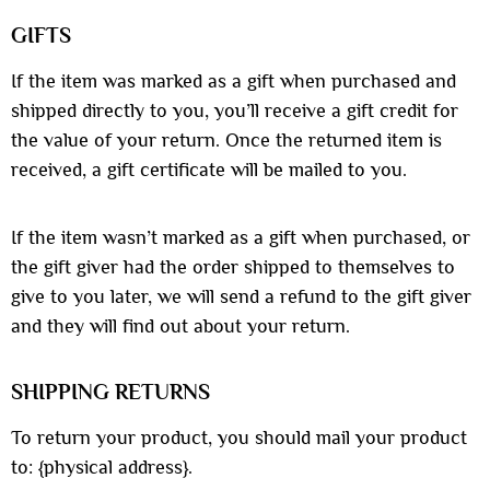
GIFTS
If the item was marked as a gift when purchased and
shipped directly to you, you’ll receive a gift credit for
the value of your return. Once the returned item is
received, a gift certificate will be mailed to you.
If the item wasn’t marked as a gift when purchased, or
the gift giver had the order shipped to themselves to
give to you later, we will send a refund to the gift giver
and they will find out about your return.
SHIPPING RETURNS
To return your product, you should mail your product
to: {physical address}.