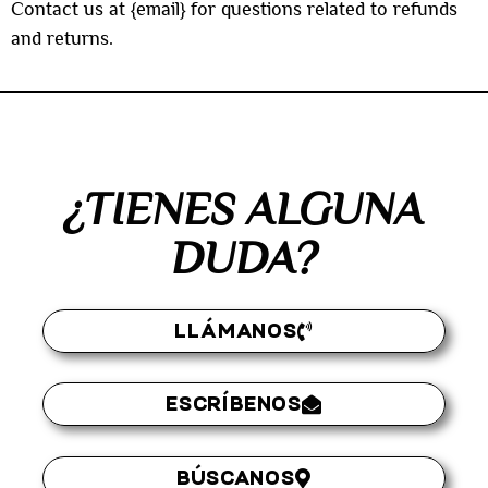
Contact us at {email} for questions related to refunds
and returns.
¿TIENES ALGUNA
DUDA?
LLÁMANOS
ESCRÍBENOS
BÚSCANOS